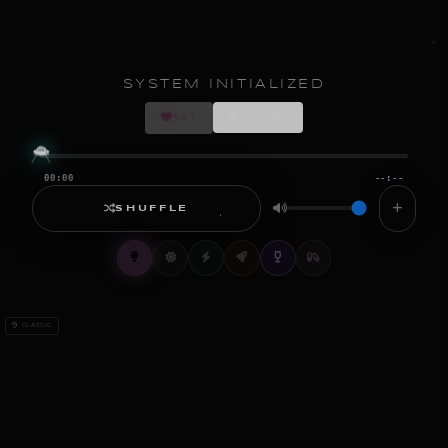
SYSTEM INITIALIZED
547
REPORT
00:00
--:--
SHUFFLE
CLASSIC